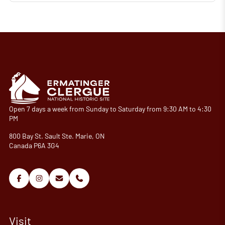
Open 7 days a week from Sunday to Saturday from 9:30 AM to 4:30
PM
800 Bay St. Sault Ste. Marie, ON
Canada P6A 3G4
Visit