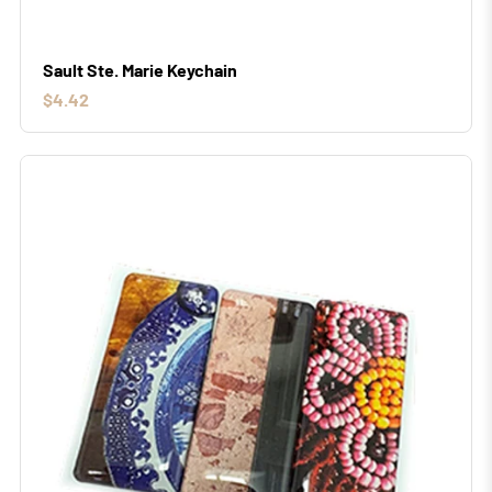
Sault Ste. Marie Keychain
$4.42