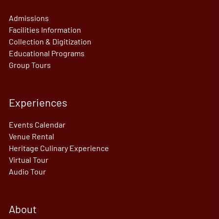
Admissions
Facilities Information
Collection & Digitization
Educational Programs
Group Tours
Experiences
Events Calendar
Venue Rental
Heritage Culinary Experience
Virtual Tour
Audio Tour
About