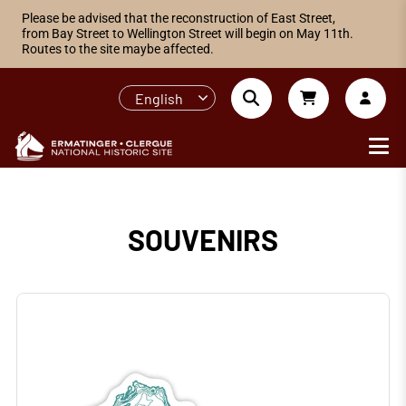
Please be advised that the reconstruction of East Street,
from Bay Street to Wellington Street will begin on May 11th.
Routes to the site maybe affected.
English
SOUVENIRS