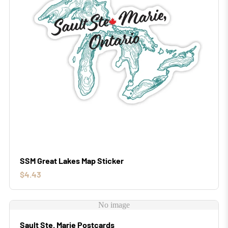
SSM Great Lakes Map Sticker
$4.43
No image
Sault Ste. Marie Postcards