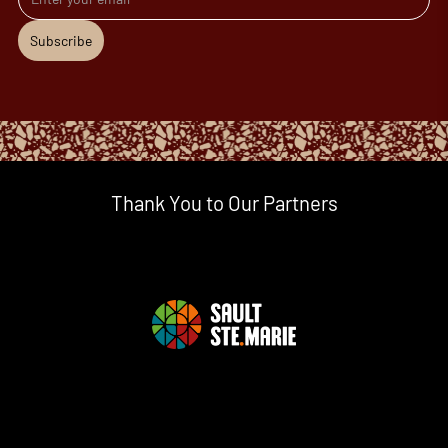
Subscribe
Thank You to Our Partners