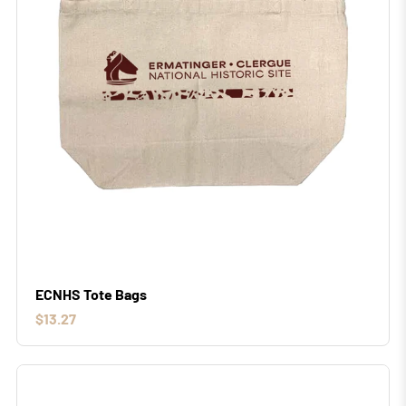
ECNHS Tote Bags
$13.27