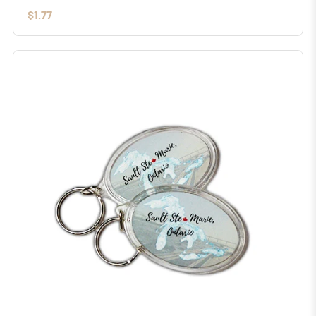
$1.77