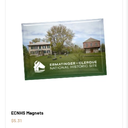
ECNHS Magnets
$5.31