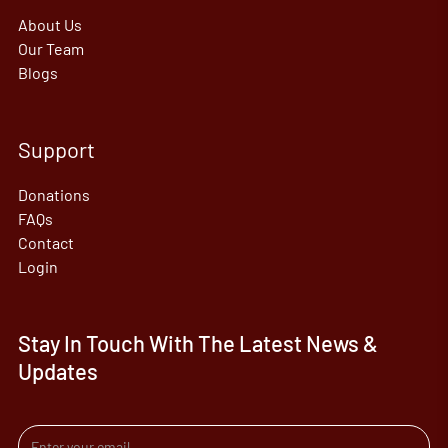
About Us
Our Team
Blogs
Support
Donations
FAQs
Contact
Login
Stay In Touch With The Latest News &
Updates
Email address