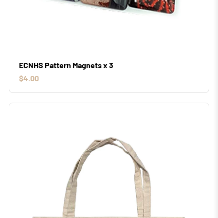
ECNHS Pattern Magnets x 3
$4.00