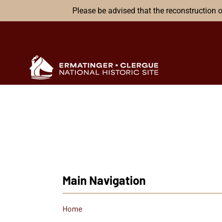
Please be advised that the reconstruction o
Main Navigation
Home