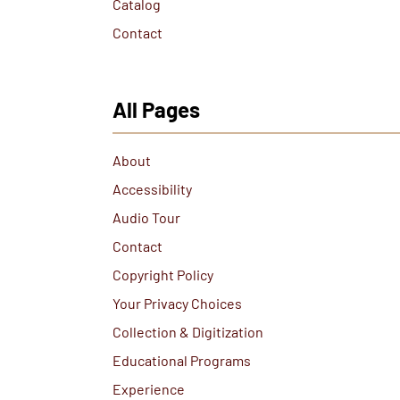
Catalog
Contact
All Pages
About
Accessibility
Audio Tour
Contact
Copyright Policy
Your Privacy Choices
Collection & Digitization
Educational Programs
Experience