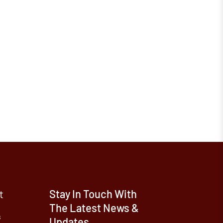
t
Stay In Touch With
The Latest News &
s
Updates