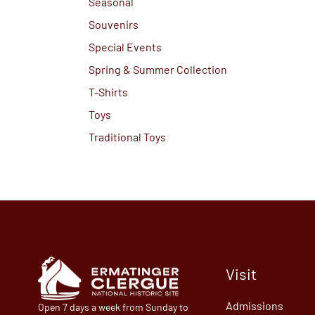
Seasonal
Souvenirs
Special Events
Spring & Summer Collection
T-Shirts
Toys
Traditional Toys
Visit
Admissions
Open 7 days a week from Sunday to