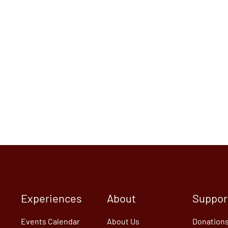
Experiences
About
Suppor
Events Calendar
About Us
Donation