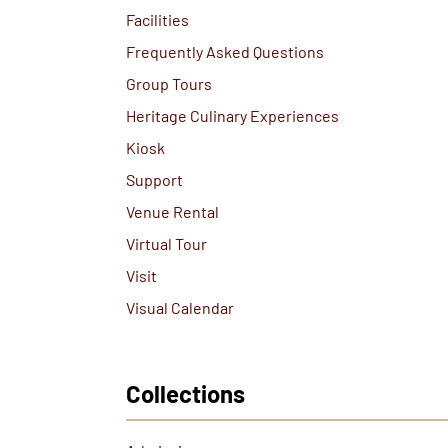
Facilities
Frequently Asked Questions
Group Tours
Heritage Culinary Experiences
Kiosk
Support
Venue Rental
Virtual Tour
Visit
Visual Calendar
Collections