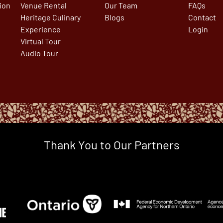
tion
Venue Rental
Our Team
FAQs
Heritage Culinary
Blogs
Contact
Experience
Login
Virtual Tour
Audio Tour
Thank You to Our Partners