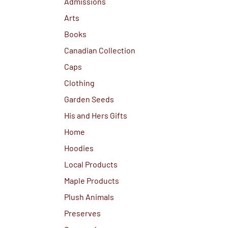
Admissions
Arts
Books
Canadian Collection
Caps
Clothing
Garden Seeds
His and Hers Gifts
Home
Hoodies
Local Products
Maple Products
Plush Animals
Preserves