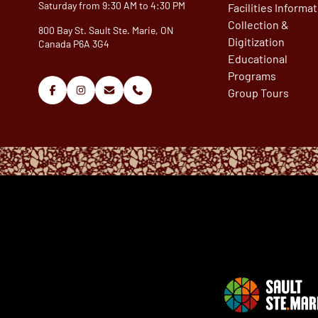
Saturday from 9:30 AM to 4:30 PM
Facilities Informa
Collection &
800 Bay St. Sault Ste. Marie, ON
Digitization
Canada P6A 3G4
Educational
Programs
Group Tours