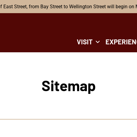
f East Street, from Bay Street to Wellington Street will begin on
VISIT
EXPERIEN
Sitemap