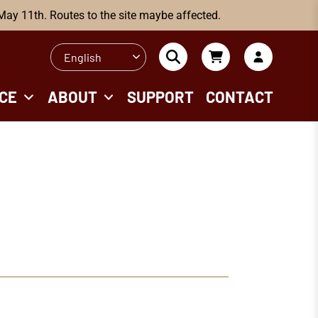
 May 11th. Routes to the site maybe affected.
English
CE
ABOUT
SUPPORT
CONTACT