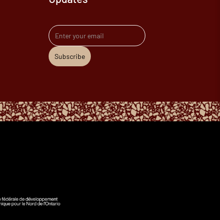
Email address
Subscribe