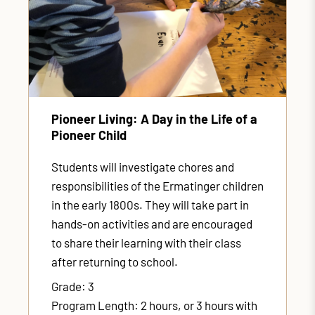
Pioneer Living: A Day in the Life of a
Pioneer Child
Students will investigate chores and
responsibilities of the Ermatinger children
in the early 1800s. They will take part in
hands-on activities and are encouraged
to share their learning with their class
after returning to school.
Grade: 3
Program Length: 2 hours, or 3 hours with