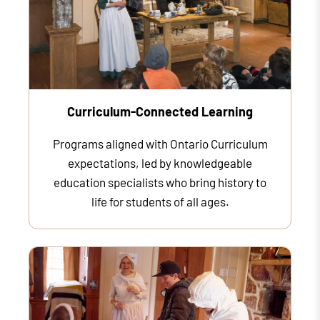
Curriculum-Connected Learning
Programs aligned with Ontario Curriculum
expectations, led by knowledgeable
education specialists who bring history to
life for students of all ages.