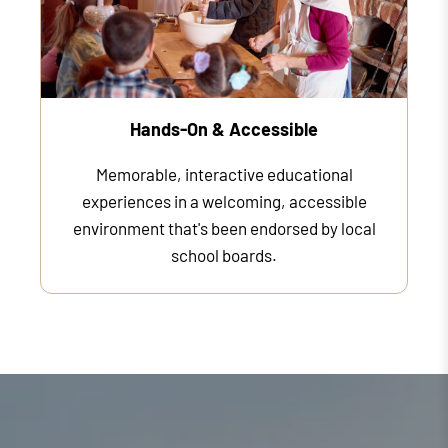
Hands-On & Accessible
Memorable, interactive educational
experiences in a welcoming, accessible
environment that's been endorsed by local
school boards.