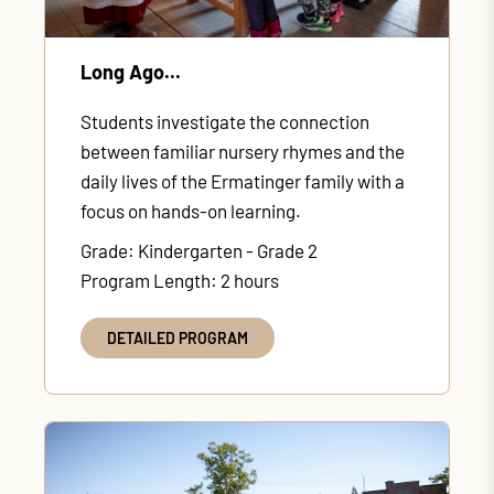
Long Ago...
Students investigate the connection
between familiar nursery rhymes and the
daily lives of the Ermatinger family with a
focus on hands-on learning.
Grade: Kindergarten - Grade 2
Program Length: 2 hours
DETAILED PROGRAM