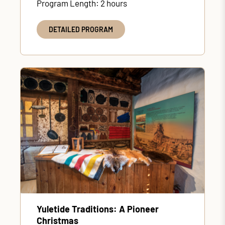
Program Length: 2 hours
DETAILED PROGRAM
Yuletide Traditions: A Pioneer
Christmas