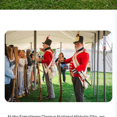
At the Ermatinger Clergue National Historic Site, we