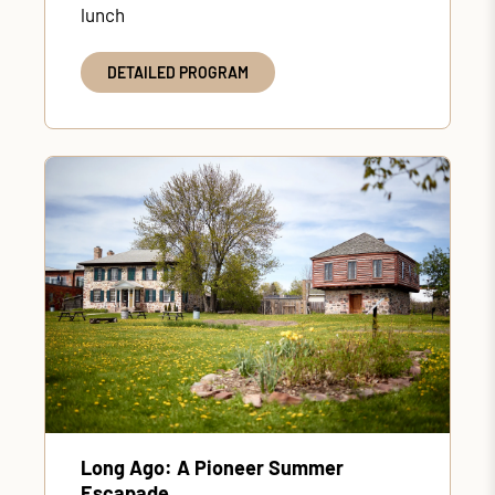
lunch
DETAILED PROGRAM
Long Ago: A Pioneer Summer
Escapade