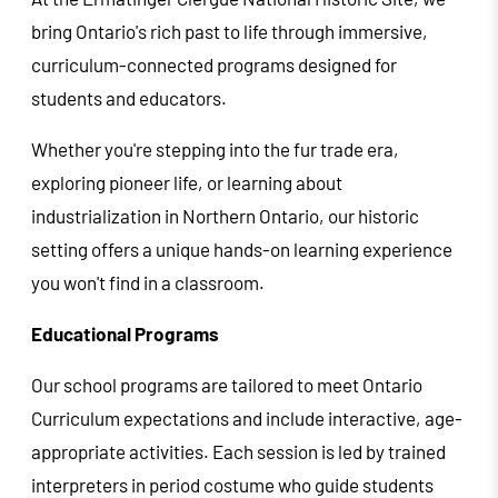
bring Ontario's rich past to life through immersive,
curriculum-connected programs designed for
students and educators.
Whether you're stepping into the fur trade era,
exploring pioneer life, or learning about
industrialization in Northern Ontario, our historic
setting offers a unique hands-on learning experience
you won't find in a classroom.
Educational Programs
Our school programs are tailored to meet Ontario
Curriculum expectations and include interactive, age-
appropriate activities. Each session is led by trained
interpreters in period costume who guide students