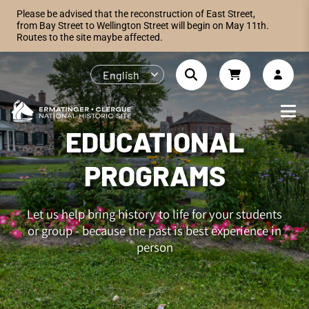
Please be advised that the reconstruction of East Street,
from Bay Street to Wellington Street will begin on May 11th.
Routes to the site maybe affected.
English
EDUCATIONAL
PROGRAMS
Let us help bring history to life for your students
or group - because the past is best experience in
person