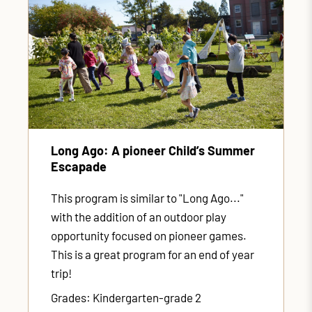
Long Ago: A pioneer Child’s Summer
Escapade
This program is similar to "Long Ago..."
with the addition of an outdoor play
opportunity focused on pioneer games.
This is a great program for an end of year
trip!
Grades: Kindergarten-grade 2