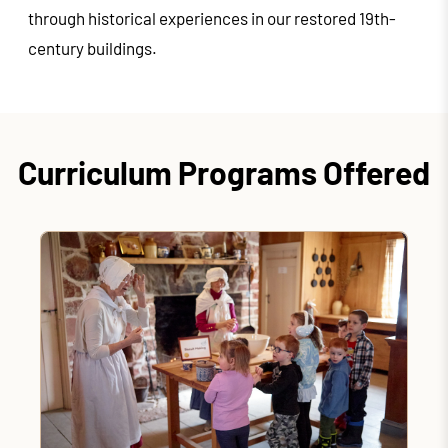
through historical experiences in our restored 19th-
century buildings.
Curriculum Programs Offered