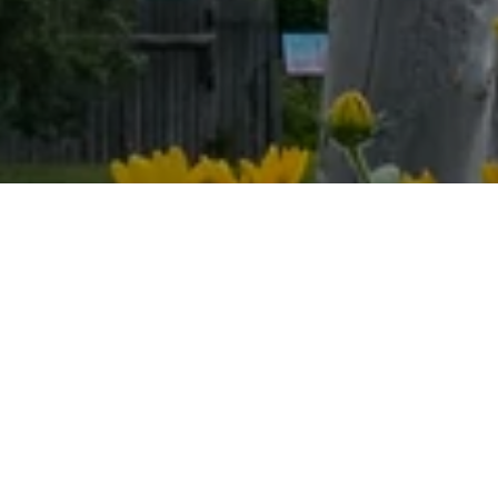
Book your visit
today