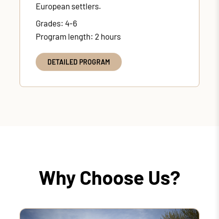
European settlers.
Grades: 4-6
Program length: 2 hours
DETAILED PROGRAM
Why Choose Us?