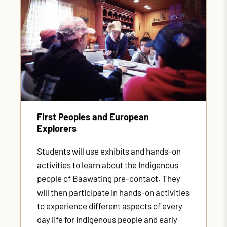
First Peoples and European
Explorers
Students will use exhibits and hands-on
activities to learn about the Indigenous
people of Baawating pre-contact. They
will then participate in hands-on activities
to experience different aspects of every
day life for Indigenous people and early