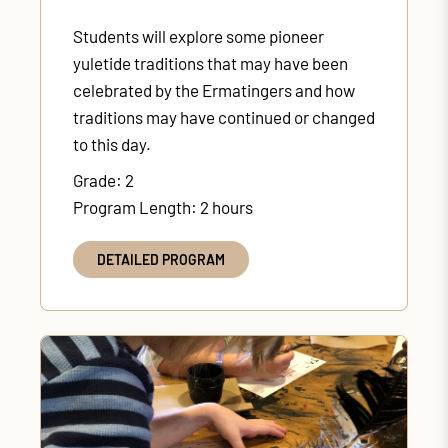
Students will explore some pioneer
yuletide traditions that may have been
celebrated by the Ermatingers and how
traditions may have continued or changed
to this day.
Grade: 2
Program Length: 2 hours
DETAILED PROGRAM