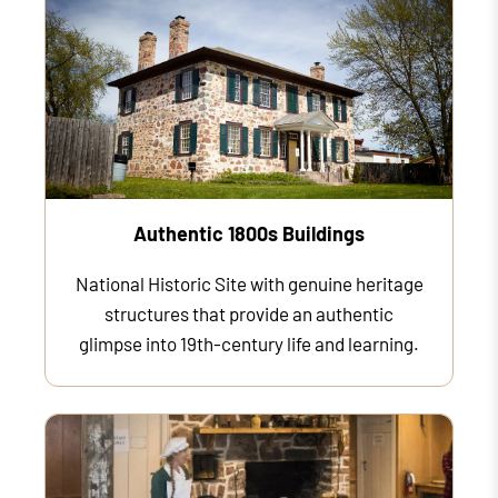
Authentic 1800s Buildings
National Historic Site with genuine heritage
structures that provide an authentic
glimpse into 19th-century life and learning.