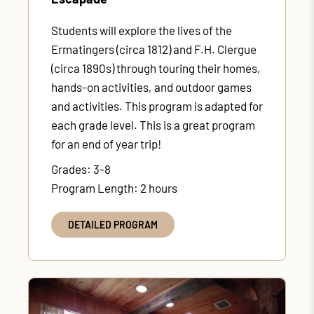
Students will explore the lives of the
Ermatingers (circa 1812) and F.H. Clergue
(circa 1890s) through touring their homes,
hands-on activities, and outdoor games
and activities. This program is adapted for
each grade level. This is a great program
for an end of year trip!
Grades: 3-8
Program Length: 2 hours
DETAILED PROGRAM