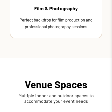
Film & Photography
Perfect backdrop for film production and
professional photography sessions
Venue Spaces
Multiple indoor and outdoor spaces to
accommodate your event needs