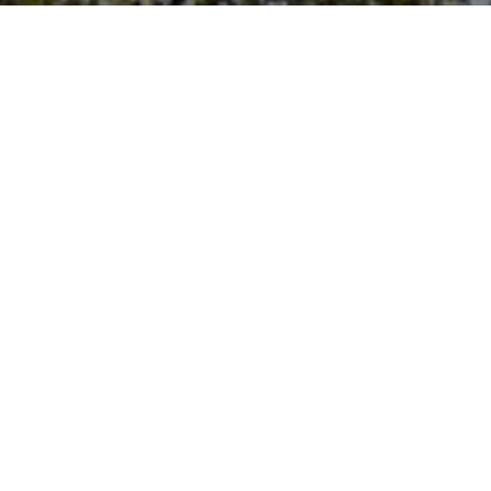
Plan your event
today