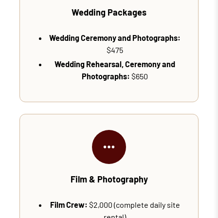
Wedding Packages
Wedding Ceremony and Photographs:
$475
Wedding Rehearsal, Ceremony and
Photographs:
$650
Film & Photography
Film Crew:
$2,000 (complete daily site
rental)