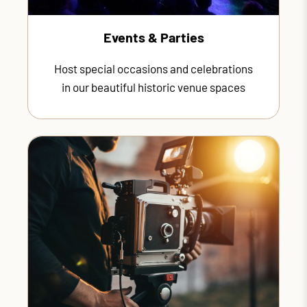
Events & Parties
Host special occasions and celebrations
in our beautiful historic venue spaces