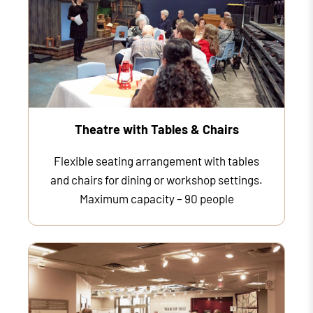
Theatre with Tables & Chairs
Flexible seating arrangement with tables
and chairs for dining or workshop settings.
Maximum capacity – 90 people