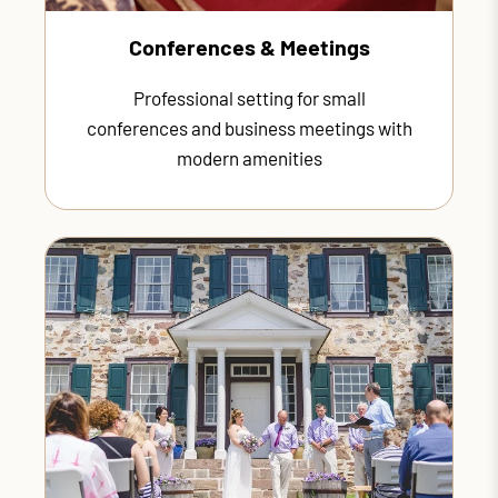
Conferences & Meetings
Professional setting for small
conferences and business meetings with
modern amenities