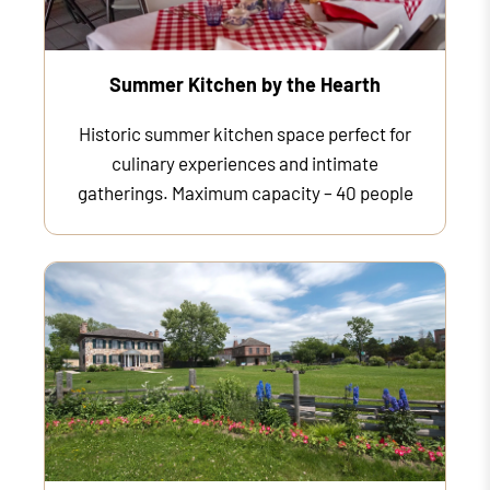
Summer Kitchen by the Hearth
Historic summer kitchen space perfect for
culinary experiences and intimate
gatherings. Maximum capacity – 40 people