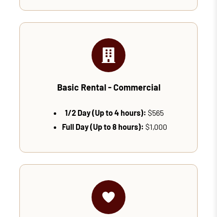
Basic Rental - Commercial
1/2 Day (Up to 4 hours):
$565
Full Day (Up to 8 hours):
$1,000