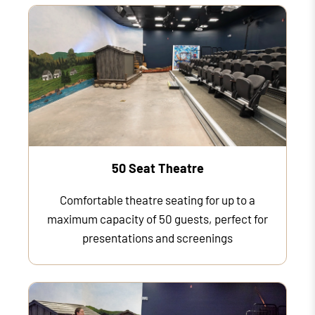
50 Seat Theatre
Comfortable theatre seating for up to a
maximum capacity of 50 guests, perfect for
presentations and screenings