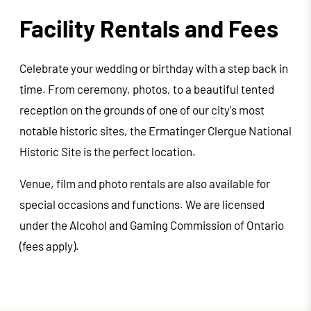
Facility Rentals and Fees
Celebrate your wedding or birthday with a step back in
time. From ceremony, photos, to a beautiful tented
reception on the grounds of one of our city's most
notable historic sites, the Ermatinger Clergue National
Historic Site is the perfect location.
Venue, film and photo rentals are also available for
special occasions and functions. We are licensed
under the Alcohol and Gaming Commission of Ontario
(fees apply).