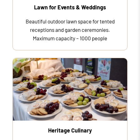
Lawn for Events & Weddings
Beautiful outdoor lawn space for tented
receptions and garden ceremonies.
Maximum capacity – 1000 people
Heritage Culinary