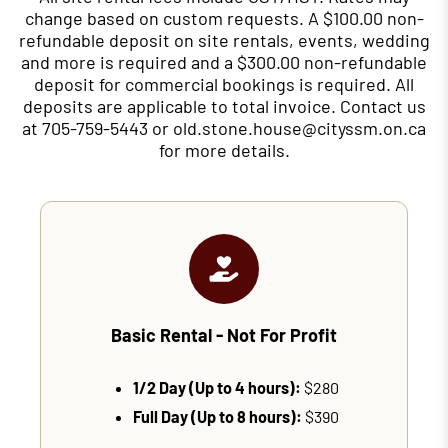
change based on custom requests. A $100.00 non-
refundable deposit on site rentals, events, wedding
and more is required and a $300.00 non-refundable
deposit for commercial bookings is required. All
deposits are applicable to total invoice. Contact us
at 705-759-5443 or old.stone.house@cityssm.on.ca
for more details.
Basic Rental - Not For Profit
1/2 Day (Up to 4 hours):
$280
Full Day (Up to 8 hours):
$390