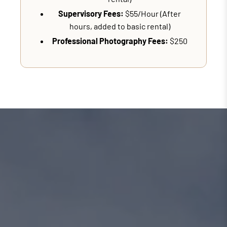
Supervisory Fees:
$55/Hour (After
hours, added to basic rental)
Professional Photography Fees:
$250