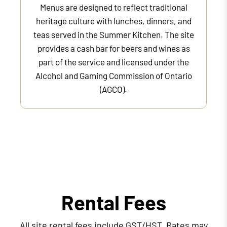
Menus are designed to reflect traditional
heritage culture with lunches, dinners, and
teas served in the Summer Kitchen. The site
provides a cash bar for beers and wines as
part of the service and licensed under the
Alcohol and Gaming Commission of Ontario
(AGCO).
Rental Fees
All site rental fees include GST/HST. Rates may