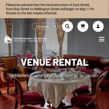
Please be advised that the reconstruction of East Street,
from Bay Street to Wellington Street will begin on May 11th.
Routes to the site maybe affected.
English
VENUE RENTAL
A Historic Setting for Your Special Occasion