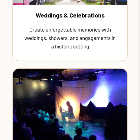
Weddings & Celebrations
Create unforgettable memories with
weddings, showers, and engagements in
a historic setting