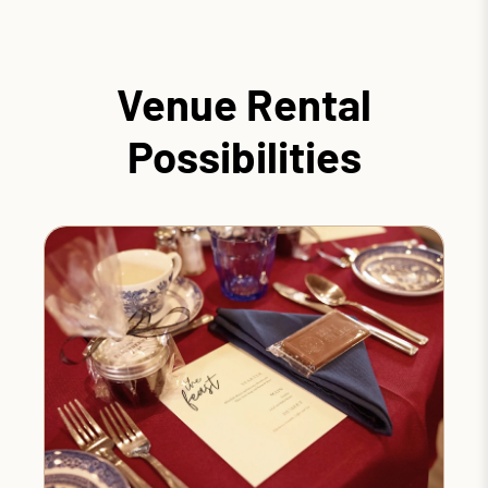
Venue Rental
Possibilities