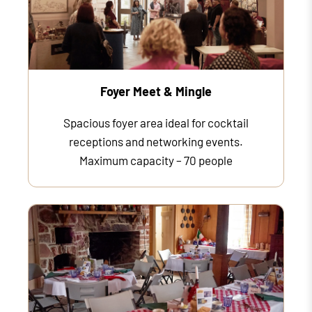
Foyer Meet & Mingle
Spacious foyer area ideal for cocktail
receptions and networking events.
Maximum capacity – 70 people