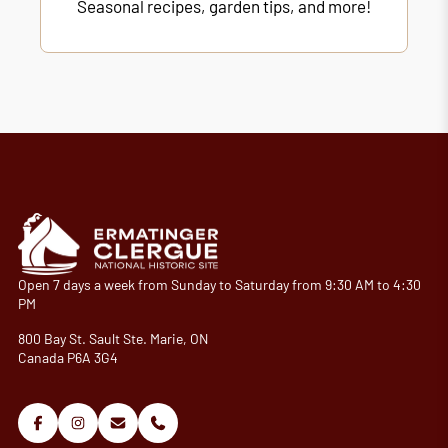
Seasonal recipes, garden tips, and more!
Open 7 days a week from Sunday to Saturday from 9:30 AM to 4:30
PM
800 Bay St. Sault Ste. Marie, ON
Canada P6A 3G4