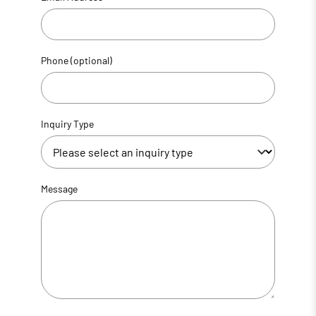
Phone (optional)
Inquiry Type
Message