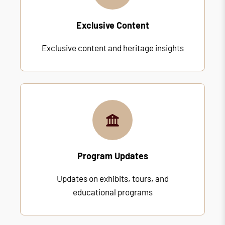
Exclusive Content
Exclusive content and heritage insights
Program Updates
Updates on exhibits, tours, and
educational programs