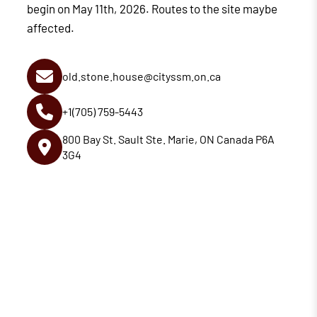
begin on May 11th, 2026. Routes to the site maybe
affected.
old.stone.house@cityssm.on.ca
+1(705) 759-5443
800 Bay St. Sault Ste. Marie, ON Canada P6A
3G4