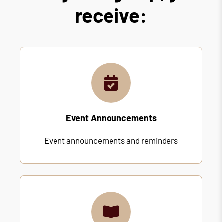
receive:
Event Announcements
Event announcements and reminders