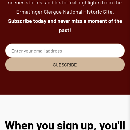
scenes stories, and historical highlights from the
Ermatinger Clergue National Historic Site.
Subscribe today and never miss a moment of the
past!
Email address
SUBSCRIBE
When you sign up, you'll