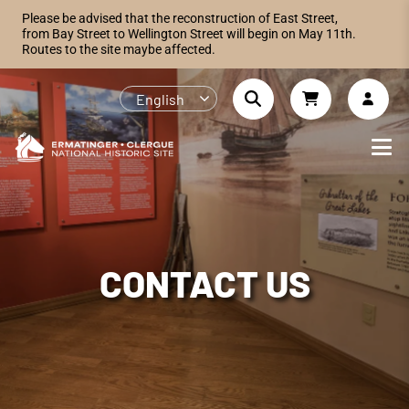
Please be advised that the reconstruction of East Street,
from Bay Street to Wellington Street will begin on May 11th.
Routes to the site maybe affected.
English
CONTACT US