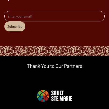
Email address
Subscribe
Thank You to Our Partners