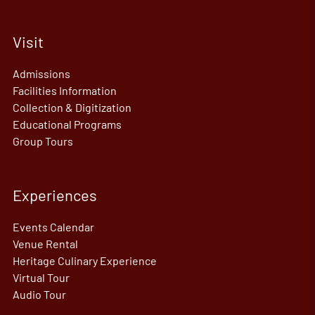
Visit
Admissions
Facilities Information
Collection & Digitization
Educational Programs
Group Tours
Experiences
Events Calendar
Venue Rental
Heritage Culinary Experience
Virtual Tour
Audio Tour