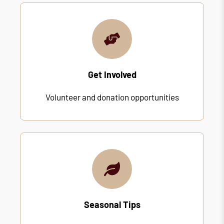
Get Involved
Volunteer and donation opportunities
Seasonal Tips