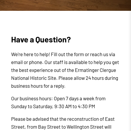
Have a Question?
We're here to help! Fill out the form or reach us via
email or phone. Our staff is available to help you get
the best experience out of the Ermatinger Clergue
National Historic Site. Please allow 24 hours during
business hours for a reply.
Our business hours: Open 7 days a week from
Sunday to Saturday, 9:30 AM to 4:30 PM
Please be advised that the reconstruction of East
Street, from Bay Street to Wellington Street will