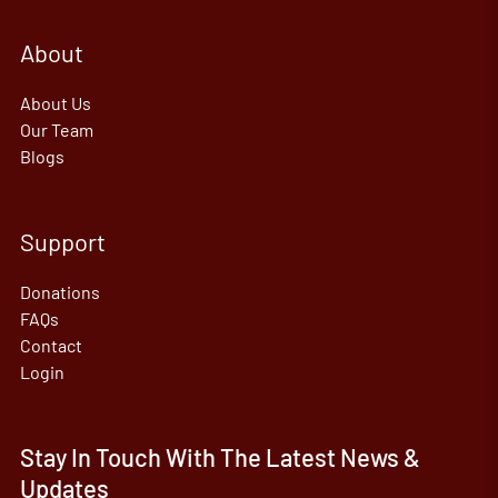
About
About Us
Our Team
Blogs
Support
Donations
FAQs
Contact
Login
Stay In Touch With The Latest News &
Updates