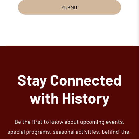
SUBMIT
Stay Connected
with History
Be the first to know about upcoming events,
special programs, seasonal activities, behind-the-