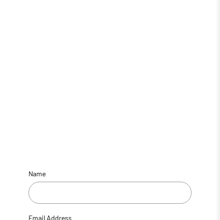
Name
Email Address