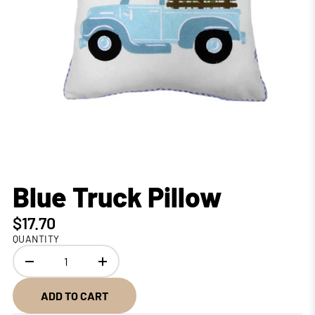
Blue Truck Pillow
$17.70
QUANTITY
ADD TO CART