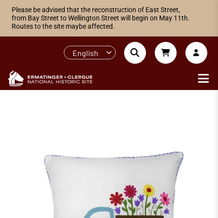
Please be advised that the reconstruction of East Street,
from Bay Street to Wellington Street will begin on May 11th.
Routes to the site maybe affected.
English