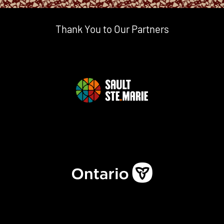
Thank You to Our Partners