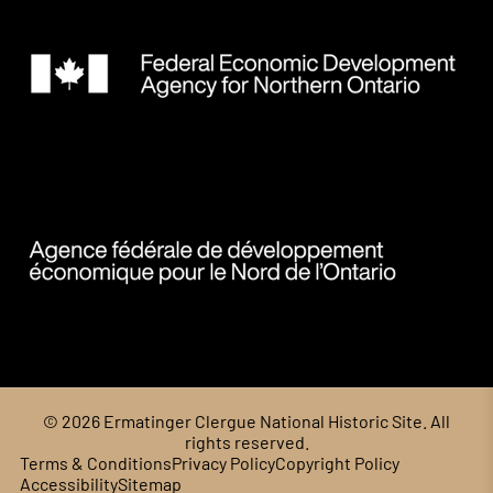
© 2026 Ermatinger Clergue National Historic Site. All
rights reserved.
Terms & Conditions
Privacy Policy
Copyright Policy
Accessibility
Sitemap