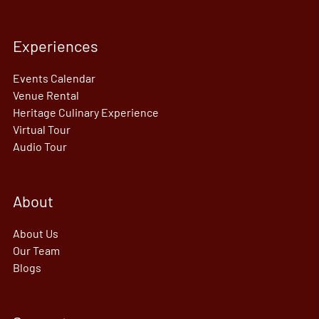
Experiences
Events Calendar
Venue Rental
Heritage Culinary Experience
Virtual Tour
Audio Tour
About
About Us
Our Team
Blogs