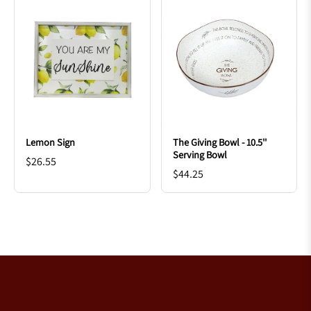
Lemon Sign
The Giving Bowl - 10.5''
Serving Bowl
$26.55
$44.25