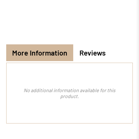
More Information
Reviews
No additional information available for this
product.