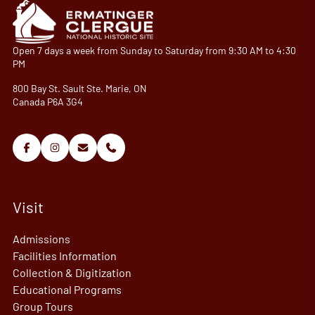
Open 7 days a week from Sunday to Saturday from 9:30 AM to 4:30
PM
800 Bay St. Sault Ste. Marie, ON
Canada P6A 3G4
Visit
Admissions
Facilities Information
Collection & Digitization
Educational Programs
Group Tours