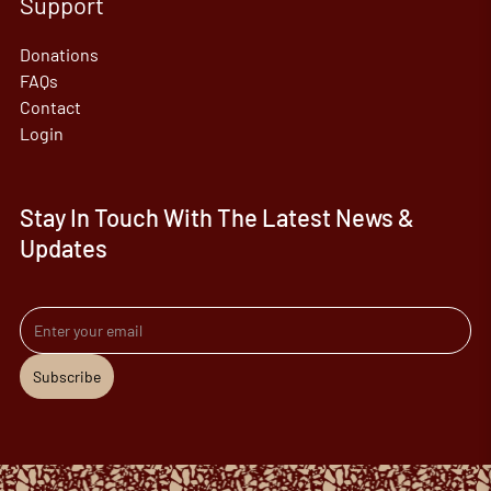
Support
Donations
FAQs
Contact
Login
Stay In Touch With The Latest News &
Updates
Email address
Subscribe