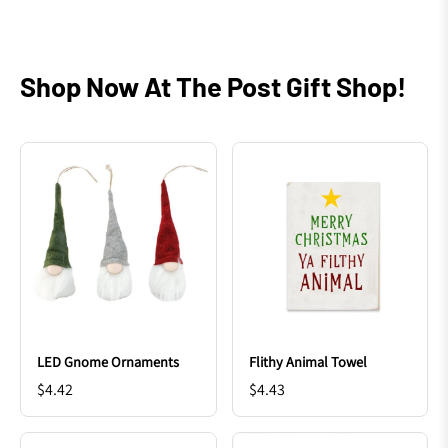
Shop Now At The Post Gift Shop!
LED Gnome Ornaments
Flithy Animal Towel
$4.42
$4.43