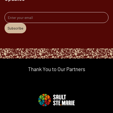
Email address
Subscribe
Thank You to Our Partners