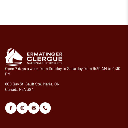
Open 7 days a week from Sunday to Saturday from 9:30 AM to 4:30
PM
800 Bay St. Sault Ste. Marie, ON
Canada P6A 3G4