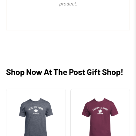
product.
Shop Now At The Post Gift Shop!