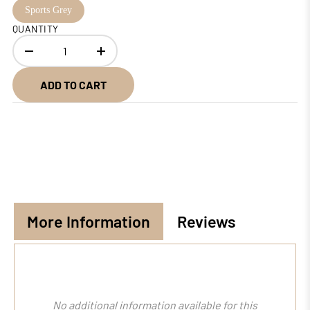
Sports Grey
QUANTITY
ADD TO CART
More Information
Reviews
No additional information available for this