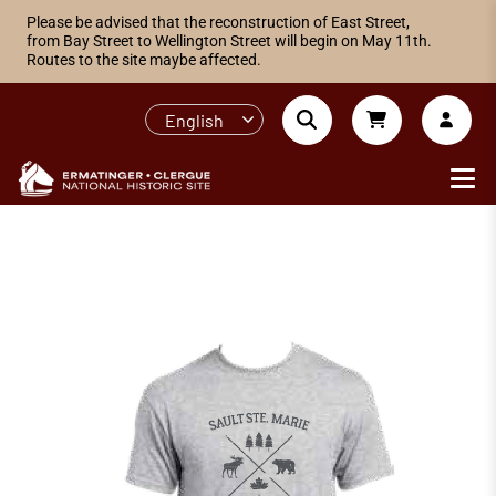
Please be advised that the reconstruction of East Street,
from Bay Street to Wellington Street will begin on May 11th.
Routes to the site maybe affected.
English