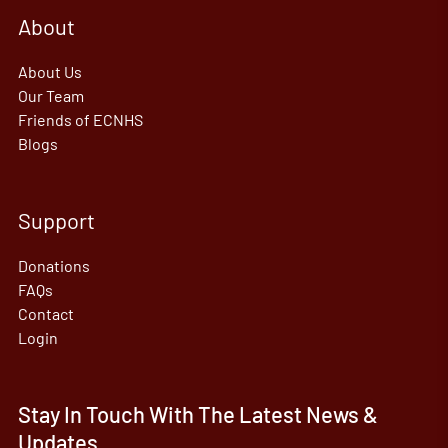
About
About Us
Our Team
Friends of ECNHS
Blogs
Support
Donations
FAQs
Contact
Login
Stay In Touch With The Latest News &
Updates