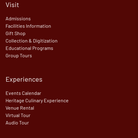
Visit
Admissions
Facilities Information
Gift Shop
Collection & Digitization
Educational Programs
Group Tours
Experiences
Events Calendar
Heritage Culinary Experience
Venue Rental
Virtual Tour
Audio Tour