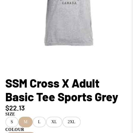
SSM Cross X Adult
Basic Tee Sports Grey
$22.13
SIZE
S
M
L
XL
2XL
COLOUR