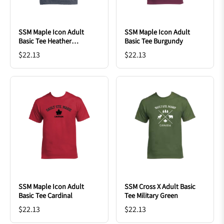
SSM Maple Icon Adult
SSM Maple Icon Adult
Basic Tee Heather
Basic Tee Burgundy
Charcoal
$22.13
$22.13
SSM Maple Icon Adult
SSM Cross X Adult Basic
Basic Tee Cardinal
Tee Military Green
$22.13
$22.13