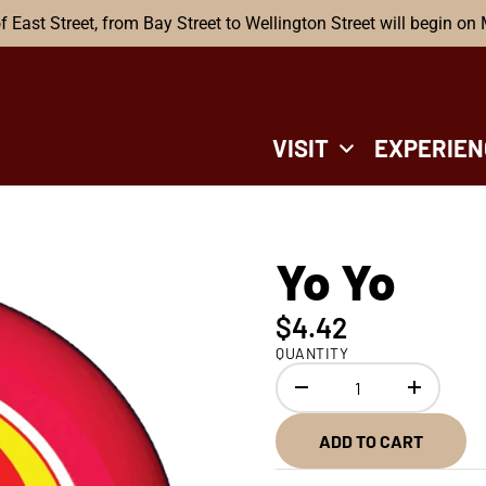
f East Street, from Bay Street to Wellington Street will begin on
VISIT
EXPERIEN
Yo Yo
$4.42
QUANTITY
ADD TO CART