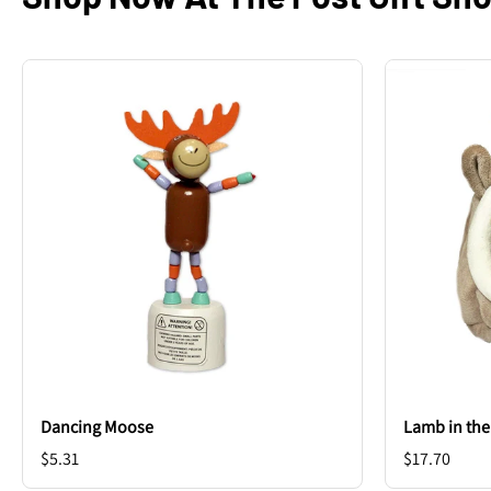
Dancing Moose
Lamb in th
$5.31
$17.70