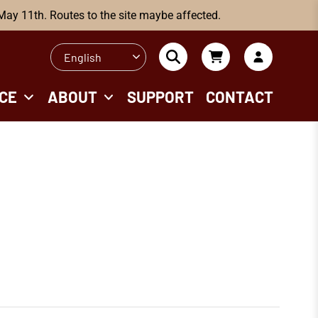
 May 11th. Routes to the site maybe affected.
English
CE
ABOUT
SUPPORT
CONTACT