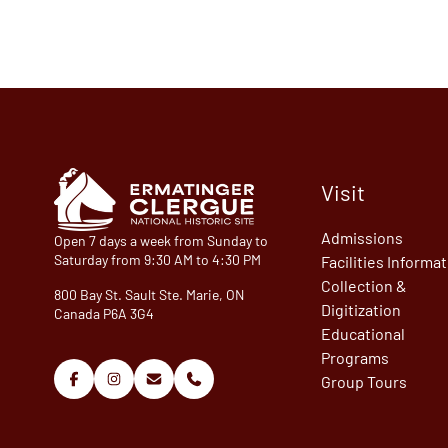
Visit
Admissions
Open 7 days a week from Sunday to
Saturday from 9:30 AM to 4:30 PM
Facilities Informa
Collection &
800 Bay St. Sault Ste. Marie, ON
Digitization
Canada P6A 3G4
Educational
Programs
Group Tours