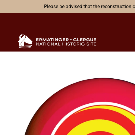
Please be advised that the reconstruction o