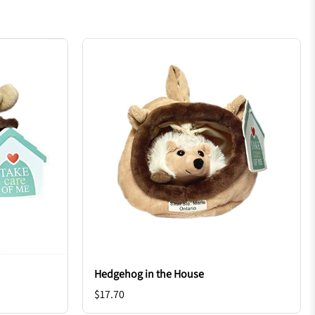
Hedgehog in the House
$17.70