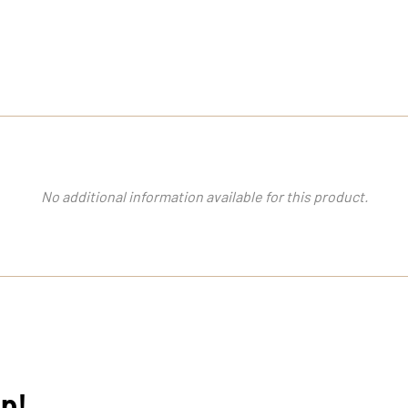
No additional information available for this product.
op!