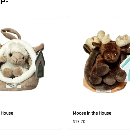
e House
Moose in the House
$17.70