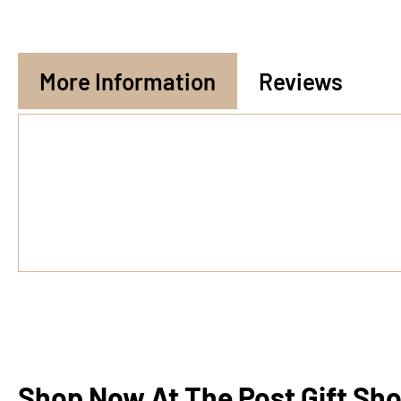
More Information
Reviews
Shop Now At The Post Gift Sh