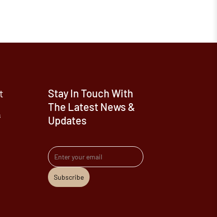
t
Stay In Touch With
The Latest News &
s
Updates
Email address
Subscribe