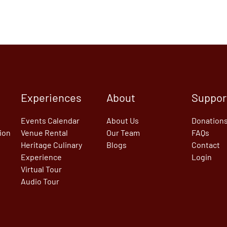
Experiences
About
Suppor
Events Calendar
About Us
Donation
tion
Venue Rental
Our Team
FAQs
Heritage Culinary
Blogs
Contact
Experience
Login
Virtual Tour
Audio Tour